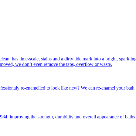
lean, has lime-scale, stains and a dirty tide mark into a bright, sparkli
removed, we don’t even remove the taps, overflow or waste.
essionaly re-enamelled to look like new? We can re-enamel your bath in 
4, improving the strength, durability and overall appearance of baths 