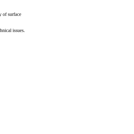
y of surface
hnical issues.