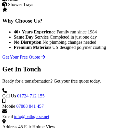
Shower Trays
Why Choose Us?
40+ Years Experience
Family run since 1984
Same Day Service
Completed in just one day
No Disruption
No plumbing changes needed
Premium Materials
US-designed polymer coating
Get Your Free Quote
Get In Touch
Ready for a transformation? Get your free quote today.
Call Us
01724 712 155
Mobile
07888 841 457
Email
info@bathglaze.net
Address
45 Fair Holme View