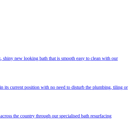
ng, shiny new looking bath that is smooth easy to clean with our
its current position with no need to disturb the plumbing, tiling or
across the country through our specialised bath resurfacing