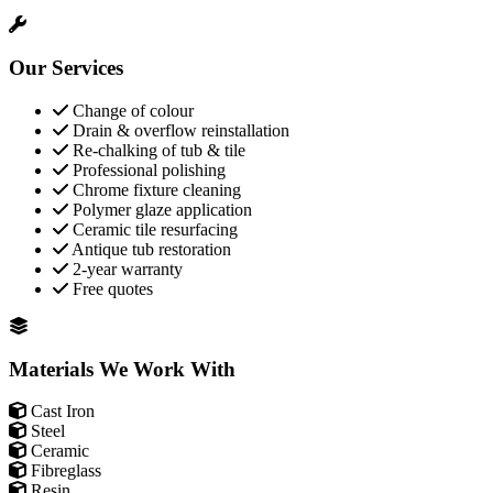
Our Services
Change of colour
Drain & overflow reinstallation
Re-chalking of tub & tile
Professional polishing
Chrome fixture cleaning
Polymer glaze application
Ceramic tile resurfacing
Antique tub restoration
2-year warranty
Free quotes
Materials We Work With
Cast Iron
Steel
Ceramic
Fibreglass
Resin