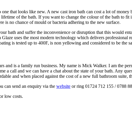
o one that looks like new. A new cast iron bath can cost a lot of money
fetime of the bath. If you want to change the colour of the bath to fit
here is no chance of mould or bacteria adhering to the new surface.
ur bath and suffer the inconvenience or disruption that this would enta
 Glaze uses the most modern technology which delivers professional re
oating is tested up to 400F, is non yellowing and considered to be the sa
ears and is a family run business. My name is Mick Walker. I am the p
ive me a call and we can have a chat about the state of your bath. Any q
ordable and when placed against the cost of a new full bathroom suite, t
ou can send an enquiry via the
website
or ring 01724 712 155 / 0788 8
or low costs.