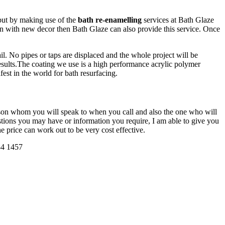
 but by making use of the
bath re-enamelling
services at Bath Glaze
 in with new decor then Bath Glaze can also provide this service. Once
il. No pipes or taps are displaced and the whole project will be
sults.The coating we use is a high performance acrylic polymer
fest in the world for bath resurfacing.
erson whom you will speak to when you call and also the one who will
uestions you may have or information you require, I am able to give you
he price can work out to be very cost effective.
84 1457