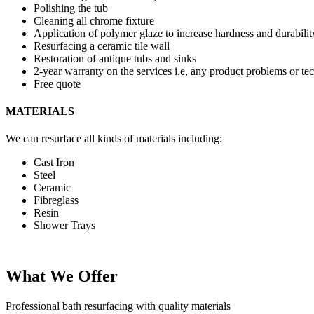
Polishing the tub
Cleaning all chrome fixture
Application of polymer glaze to increase hardness and durabilit
Resurfacing a ceramic tile wall
Restoration of antique tubs and sinks
2-year warranty on the services i.e, any product problems or tec
Free quote
MATERIALS
We can resurface all kinds of materials including:
Cast Iron
Steel
Ceramic
Fibreglass
Resin
Shower Trays
What We Offer
Professional bath resurfacing with quality materials