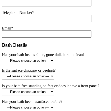
Telephone Number*
Email*
Bath Details
Has your bath lost its shine, gone dull, hard to clean?
Is the surface chipping or peeling?
Is your bath free standing on feet or does it have a front panel?
Has your bath been resurfaced before?