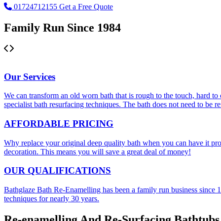
01724712155
Get a Free Quote
Family Run Since 1984
Bath Re-Enamelling
Our
Services
We can transform an old worn bath that is rough to the touch, hard to c
specialist bath resurfacing techniques. The bath does not need to be 
AFFORDABLE
PRICING
Why replace your original deep quality bath when you can have it prof
decoration. This means you will save a great deal of money!
OUR
QUALIFICATIONS
Bathglaze Bath Re-Enamelling has been a family run business since 198
techniques for nearly 30 years.
Re-enamelling And Re-Surfacing Bathtubs