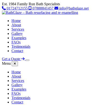
Est. 1984
Family Run Bath Specialists
01724712155
07888841457
info@bathglaze.net
Skip to content
Home
About
Services
Gallery
Examples
FAQs
Testimonials
Contact
Get a Quote
Menu
Home
About
Services
Gallery
Examples
FAQs
Testimonials
Contact