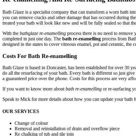
Bath Glaze is a specialist company that can transform a worn bath int
you can remove cracks and other damage that has occurred during the li
treated your bath will look like new and will be fully sealed so that t
With the
bathglaze re-enamelling
process there is no need to remove yo
completed in just one day. The
bath re-enamelling
process from Bath
designed in the states to cover vitreous enamel, pot and ceramic, the c
Costs For Bath Re-enamelling
Bath Glaze is based in Doncaster, has been established for over 30 y
do all the resurfacing of your bath. Every bath is different so just g
a guaranteed price over the phone. Costs for this process are very aff
If you want to know more about
bath re-enamelling
or re-surfacing y
Speak to Mick for more details about how you can update your bath f
OUR SERVICES
Change of colour
Removal and reinstallation of drain and overflow piece
Re chalking of tub and tile join