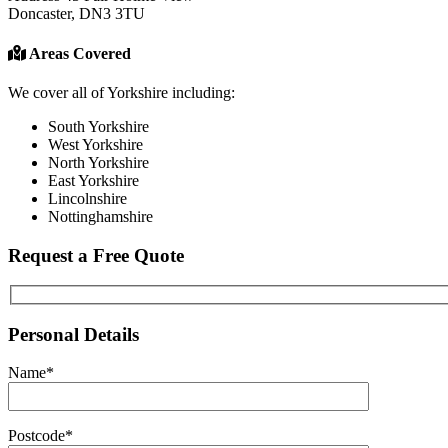
Doncaster, DN3 3TU
Areas Covered
We cover all of Yorkshire including:
South Yorkshire
West Yorkshire
North Yorkshire
East Yorkshire
Lincolnshire
Nottinghamshire
Request a Free Quote
Personal Details
Name*
Postcode*