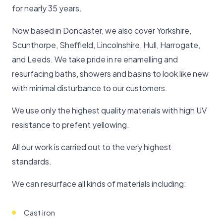
for nearly 35 years.
Now based in Doncaster, we also cover Yorkshire,
Scunthorpe, Sheffield, Lincolnshire, Hull, Harrogate,
and Leeds. We take pride in re enamelling and
resurfacing baths, showers and basins to look like new
with minimal disturbance to our customers.
We use only the highest quality materials with high UV
resistance to prefent yellowing.
All our work is carried out to the very highest
standards.
We can resurface all kinds of materials including:
Cast iron