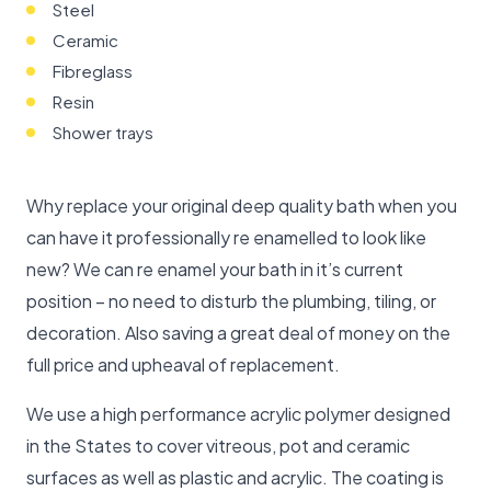
Steel
Ceramic
Fibreglass
Resin
Shower trays
Why replace your original deep quality bath when you
can have it professionally re enamelled to look like
new? We can re enamel your bath in it’s current
position – no need to disturb the plumbing, tiling, or
decoration. Also saving a great deal of money on the
full price and upheaval of replacement.
We use a high performance acrylic polymer designed
in the States to cover vitreous, pot and ceramic
surfaces as well as plastic and acrylic. The coating is