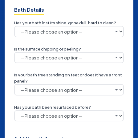
Bath Details
Has your bath lost its shine, gone dull, hard to clean?
Is the surface chipping or peeling?
Is your bath free standing on feet or does it have a front
panel?
Has your bath been resurfaced before?