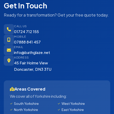
Get In Touch
Ready for a transformation? Get your free quote today.
CALL US
01724 712 155
MOBILE
07888 841 457
EMAIL
info@bathglaze.net
ADDRESS
45 Fair Holme View
Doncaster, DN3 3TU
Areas Covered
We cover all of Yorkshire including:
South Yorkshire
West Yorkshire
North Yorkshire
East Yorkshire