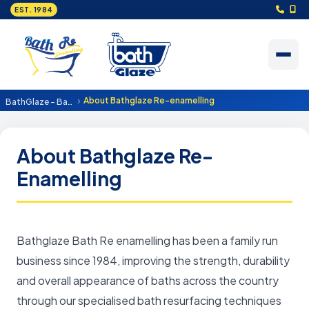
EST. 1984
About Bathglaze Re-enamelling
BathGlaze - Bath resurfacing and re enamelling
About Bathglaze Re-
Enamelling
Bathglaze Bath Re enamelling has been a family run
business since 1984, improving the strength, durability
and overall appearance of baths across the country
through our specialised bath resurfacing techniques