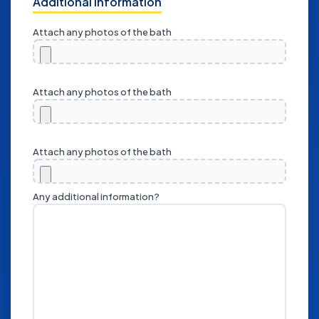
Additional Information
Attach any photos of the bath
Attach any photos of the bath
Attach any photos of the bath
Any additional information?