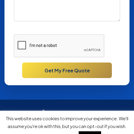
Please
leave
this
field
empty.
Bath Specialists Since 1984
This website uses cookies to improve your experience. We'll
|
|
Privacy
Testimonials
FAQ
assume you're ok with this, but you can opt-out if you wish.