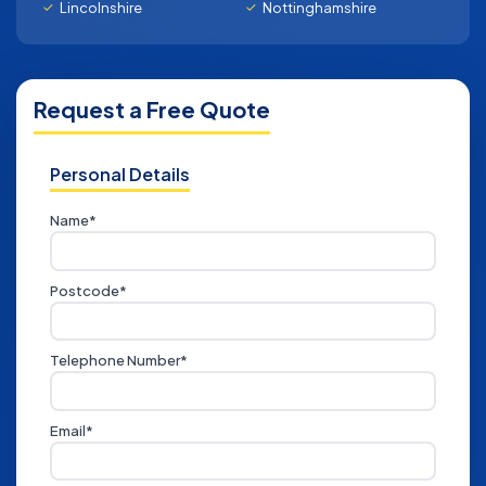
Lincolnshire
Nottinghamshire
Request a Free Quote
Personal Details
Name*
Postcode*
Telephone Number*
Email*