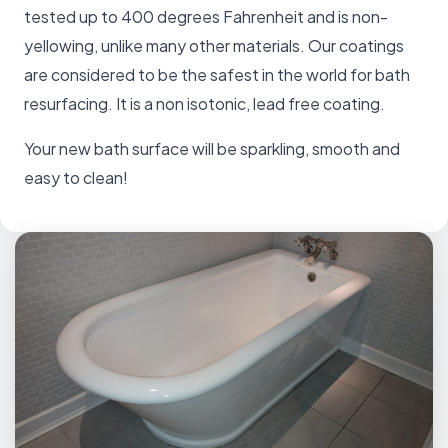
tested up to 400 degrees Fahrenheit and is non-
yellowing, unlike many other materials. Our coatings
are considered to be the safest in the world for bath
resurfacing. It is a non isotonic, lead free coating.
Your new bath surface will be sparkling, smooth and
easy to clean!